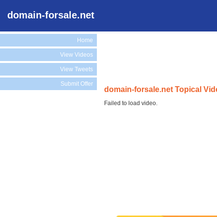
domain-forsale.net
Home
View Videos
View Tweets
Submit Offer
domain-forsale.net Topical Vi
Failed to load video.