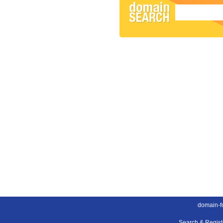
domain-fo
Search & Regis